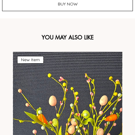
BUY NOW
YOU MAY ALSO LIKE
New Item
N