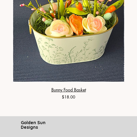
Bunny Food Basket
Price
$18.00
Golden Sun
Designs