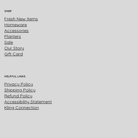
SHOP
Fresh New Items
Homeware
Accessories
Planters
Sale
Our Story
Gift Card
HELPFUL LINKS
Privacy Policy
Shipping Policy
Refund Policy
Accessibility Statement
Kling Connection