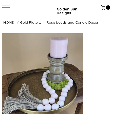
Golden Sun
Designs
HOME
/
Gold Plate with Rose beads and Candle Decor