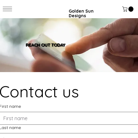
Golden Sun
Designs
REACH OUT TODAY
Contact us
First name
Last name