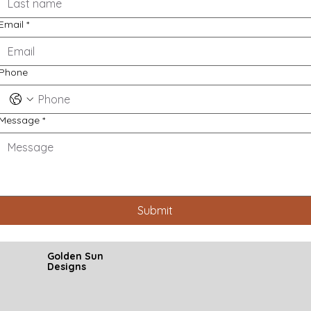
Email
*
Phone
Message
*
Submit
Golden Sun
Designs