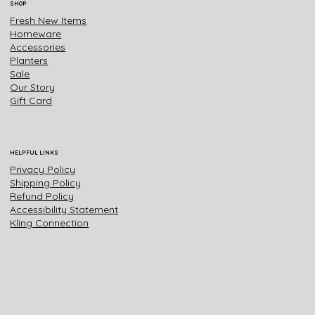
SHOP
Fresh New Items
Homeware
Accessories
Planters
Sale
Our Story
Gift Card
HELPFUL LINKS
Privacy Policy
Shipping Policy
Refund Policy
Accessibility Statement
Kling Connection